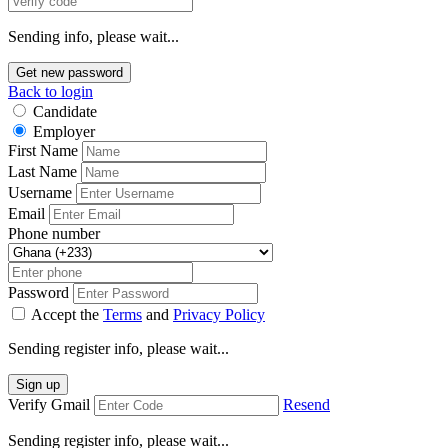
Sending info, please wait...
Get new password
Back to login
Candidate
Employer
First Name
Last Name
Username
Email
Phone number
Password
Accept the
Terms
and
Privacy Policy
Sending register info, please wait...
Sign up
Verify Gmail
Resend
Sending register info, please wait...