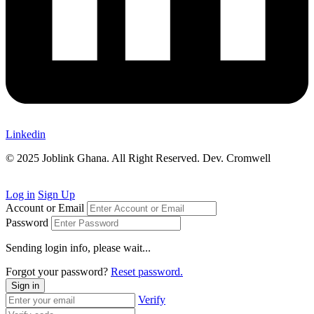
Linkedin
© 2025 Joblink Ghana. All Right Reserved. Dev. Cromwell
Log in
Sign Up
Account or Email
Password
Sending login info, please wait...
Forgot your password?
Reset password.
Sign in
Verify