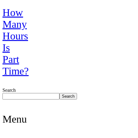
How
Many
Hours
Is
Part
Time?
Search
Search
Menu