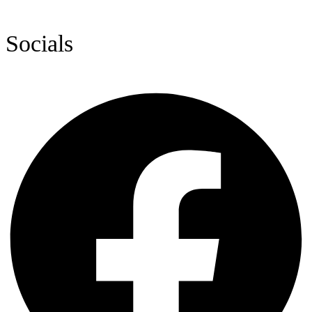
Socials