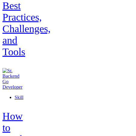
Best
Practices,
Challenges,
and
Tools
Skill
How
to