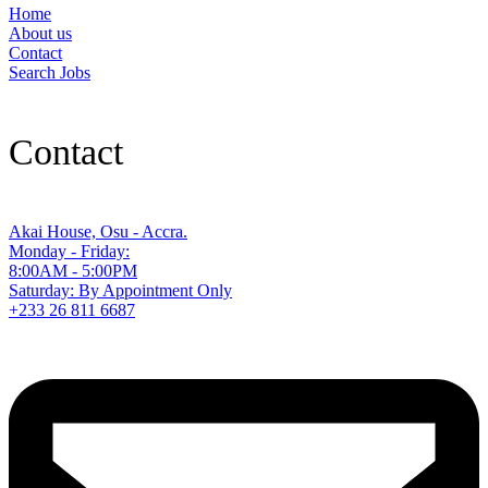
Home
About us
Contact
Search Jobs
Contact
Akai House, Osu - Accra.
Monday - Friday:
8:00AM - 5:00PM
Saturday: By Appointment Only
+233 26 811 6687