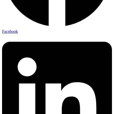
Facebook