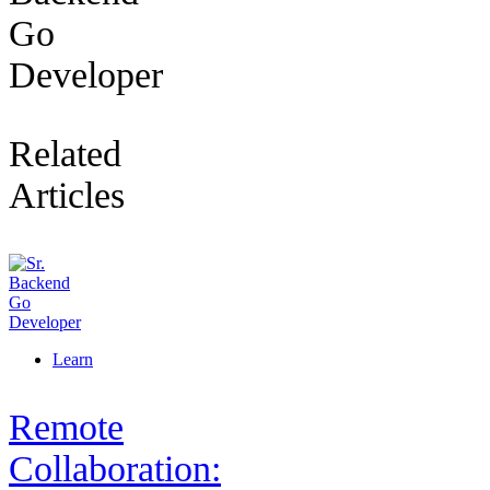
Go
Developer
Related
Articles
Learn
Remote
Collaboration: