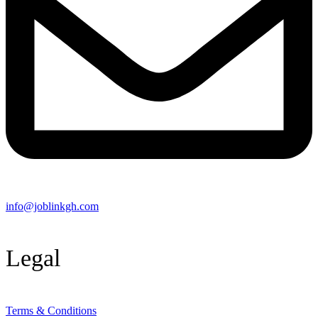
info@joblinkgh.com
Legal
Terms & Conditions