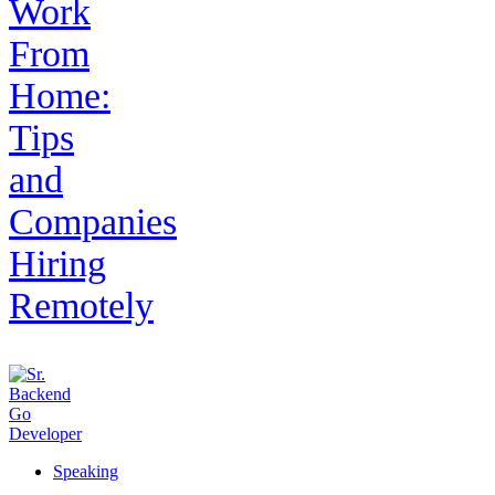
Work
From
Home:
Tips
and
Companies
Hiring
Remotely
Speaking