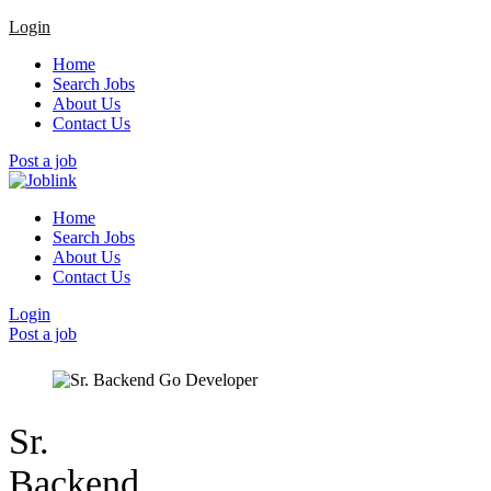
Login
Home
Search Jobs
About Us
Contact Us
Post a job
Home
Search Jobs
About Us
Contact Us
Login
Post a job
Sr.
Backend