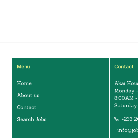
Menu
Contact
Home
Akai Hous
Monday -
About us
8:00AM -
Saturday
Contact
+233 2
Search Jobs
info@jo