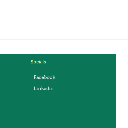
Socials
Facebook
Linkedin