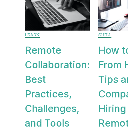
LEARN
SKILL
Remote
How t
Collaboration:
From 
Best
Tips 
Practices,
Compa
Challenges,
Hiring
and Tools
Remot