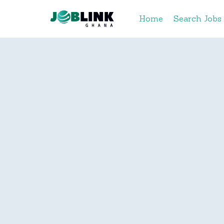
Home
Search Jobs