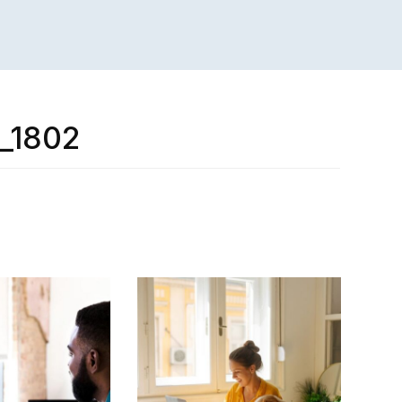
r_1802