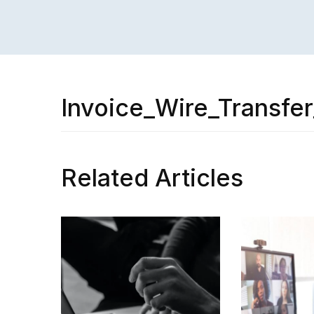
Invoice_Wire_Transfe
Related Articles