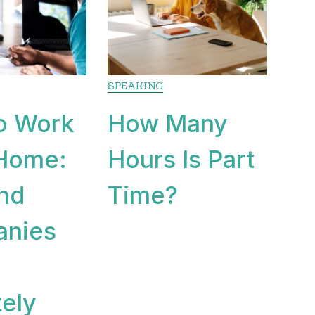
SPEAKING
o Work
How Many
Home:
Hours Is Part
and
Time?
nies
ely