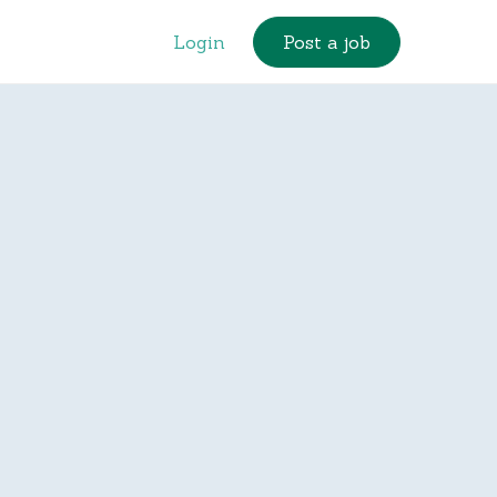
Login
Post a job