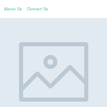
About Us
Contact Us