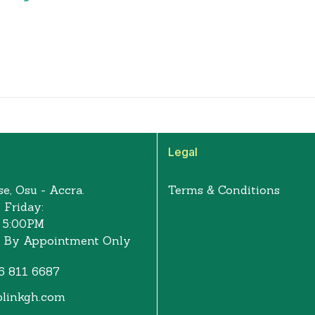
Legal
e, Osu - Accra.
Terms & Conditions
 Friday:
 5:00PM
: By Appointment Only
6 811 6687
blinkgh.com