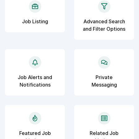
Job Listing
Advanced Search
and Filter Options
Job Alerts and
Private
Notifications
Messaging
Featured Job
Related Job