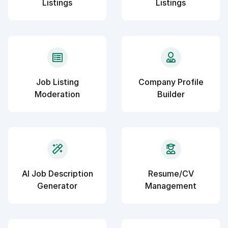
Listings
Listings
Job Listing
Company Profile
Moderation
Builder
AI Job Description
Resume/CV
Generator
Management