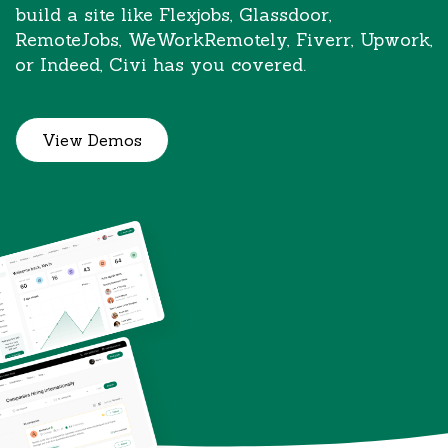
build a site like Flexjobs, Glassdoor,
RemoteJobs, WeWorkRemotely, Fiverr, Upwork,
or Indeed, Civi has you covered.
View Demos