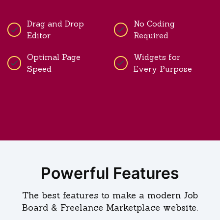
Drag and Drop
No Coding
Editor
Required
Optimal Page
Widgets for
Speed
Every Purpose
Powerful Features
The best features to make a modern Job
Board & Freelance Marketplace website.