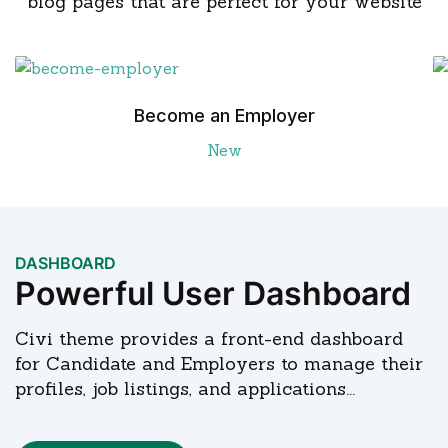
blog pages that are perfect for your website
Become an Employer
New
DASHBOARD
Powerful User Dashboard
Civi theme provides a front-end dashboard
for Candidate and Employers to manage their
profiles, job listings, and applications...