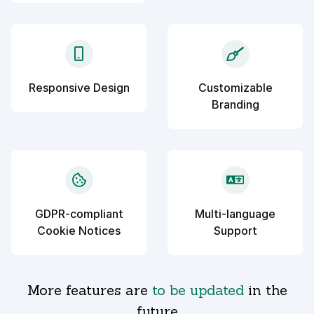
Responsive Design
Customizable
Branding
GDPR-compliant
Multi-language
Cookie Notices
Support
More features are
to be updated
in the
future