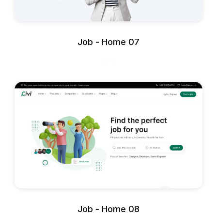
Job - Home 07
HOT
Job - Home 08