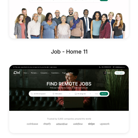
Job - Home 11