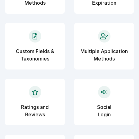
Methods
Expiration
Custom Fields &
Multiple Application
Taxonomies
Methods
Ratings and
Social
Reviews
Login