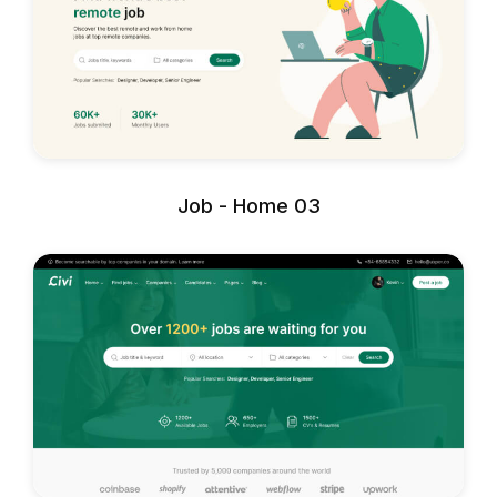
Job - Home 03