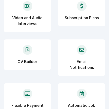
Video and Audio
Subscription Plans
Interviews
CV Builder
Email
Notifications
Flexible Payment
Automatic Job