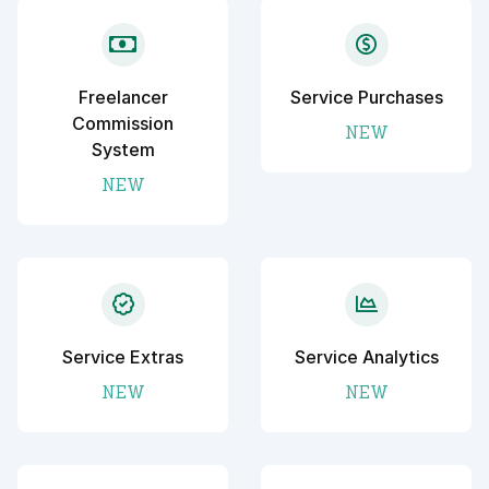
Freelancer
Service Purchases
Commission
NEW
System
NEW
Service Extras
Service Analytics
NEW
NEW