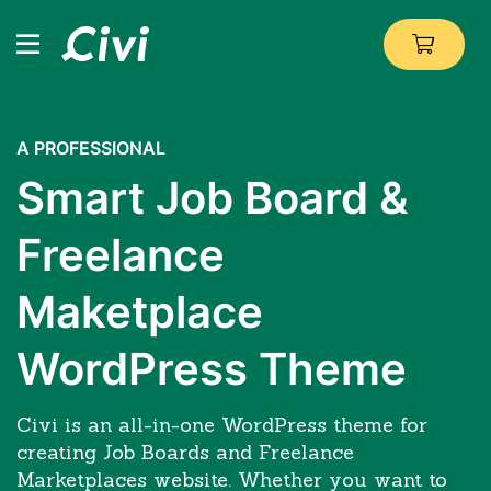
A PROFESSIONAL
Smart Job Board &
Freelance
Maketplace
WordPress Theme
Civi is an all-in-one WordPress theme for
creating Job Boards and Freelance
Marketplaces website. Whether you want to