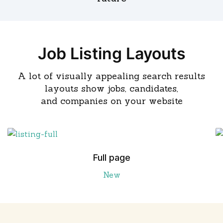
Job Listing Layouts
A lot of visually appealing search results
layouts show jobs, candidates,
and companies on your website
Full page
New