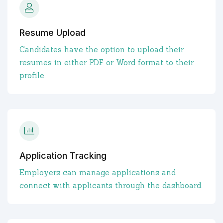
Resume Upload
Candidates have the option to upload their
resumes in either PDF or Word format to their
profile.
Application Tracking
Employers can manage applications and
connect with applicants through the dashboard.