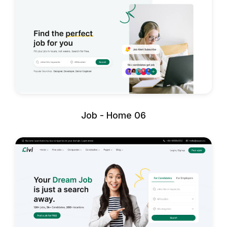
Job - Home 06