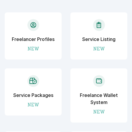
Freelancer Profiles
Service Listing
NEW
NEW
Service Packages
Freelance Wallet
System
NEW
NEW