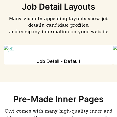
Job Detail Layouts
Many visually appealing layouts show job
details, candidate profiles,
and company information on your website
Job Detail - Default
Pre-Made Inner Pages
Civi comes with many high-quality inner and