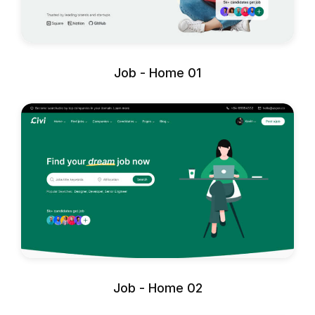
Job - Home 01
Job - Home 02