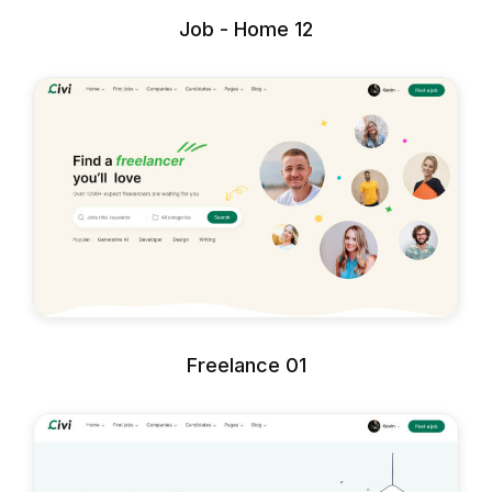
Job - Home 12
Freelance 01