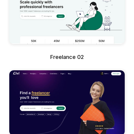
Freelance 02