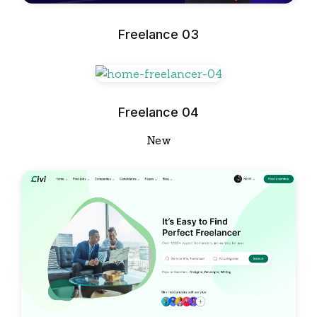
Freelance 03
Freelance 04
New