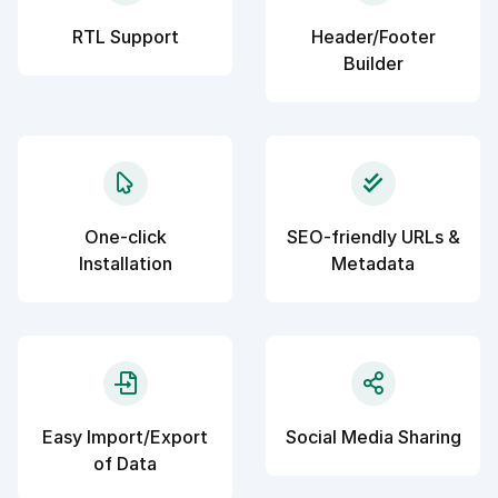
RTL Support
Header/Footer
Builder
One-click
SEO-friendly URLs &
Installation
Metadata
Easy Import/Export
Social Media Sharing
of Data