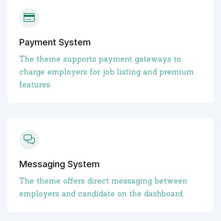
Payment System
The theme supports payment gateways to
charge employers for job listing and premium
features.
Messaging System
The theme offers direct messaging between
employers and candidate on the dashboard.