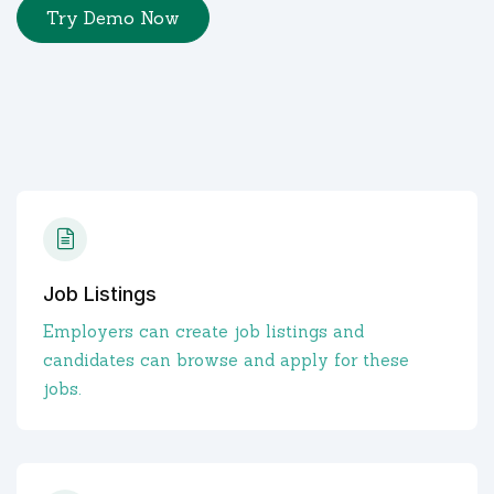
Try Demo Now
Job Listings
Employers can create job listings and
candidates can browse and apply for these
jobs.