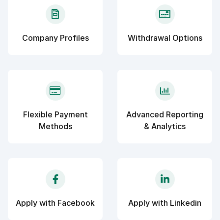
Company Profiles
Withdrawal Options
Flexible Payment
Advanced Reporting
Methods
& Analytics
Apply with Facebook
Apply with Linkedin