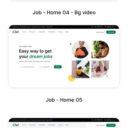
Job - Home 04 - Bg video
Job - Home 05