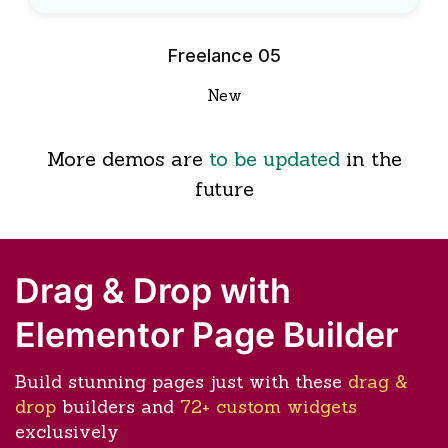
Freelance 05
New
More demos are
to be updated
in the
future
Drag & Drop with
Elementor Page Builder
Build stunning pages just with these
drag &
drop
builders and
72+ custom widgets
exclusively