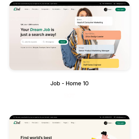
Job - Home 10
HOT