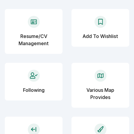
Resume/CV
Add To Wishlist
Management
Following
Various Map
Provides