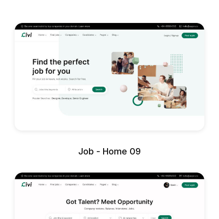
Job - Home 09