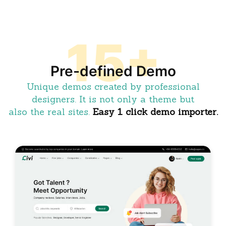
15+
Pre-defined Demo
Unique demos created by professional
designers. It is not only a theme but
also the real sites.
Easy 1 click demo importer.